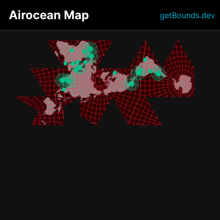
Airocean Map
getBounds.dev